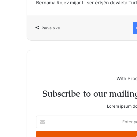
Bernama Rojev mijar Li ser êrîşên dewleta Tur
Parve bike
With Pro
Subscribe to our mailing
Lorem ipsum dol
Enter
your
Email