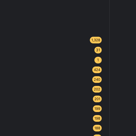
1,328
31
1
424
240
202
201
199
198
188