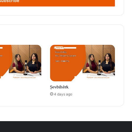
Şevbihêrk
4 days ago