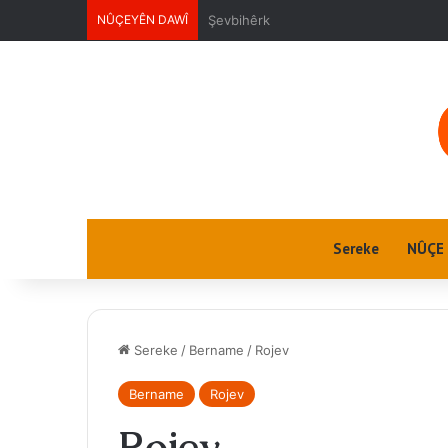
NÛÇEYÊN DAWÎ
Ektwel jin
Sereke
NÛÇE
Sereke
/
Bername
/
Rojev
Bername
Rojev
Rojev