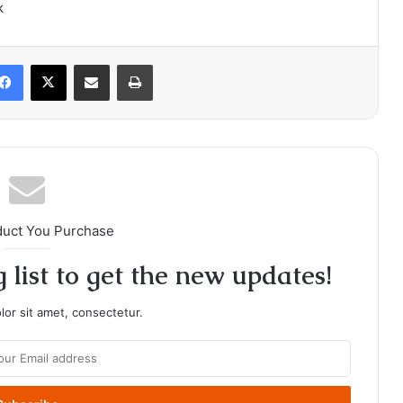
k
Facebook
X
Share via Email
Print
duct You Purchase
 list to get the new updates!
or sit amet, consectetur.