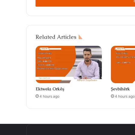
address
Related Articles
Ektwela Orkêş
Şevbihêrk
4 hours ago
4 hours ago