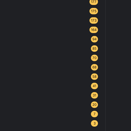
177
175
173
164
94
85
70
68
58
41
31
20
7
3