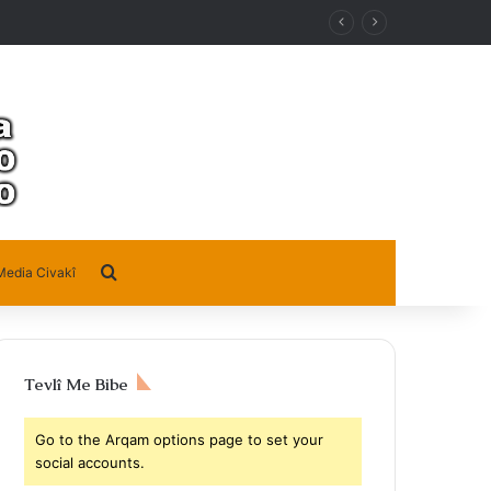
Search for
Media Civakî
Tevlî Me Bibe
Go to the Arqam options page to set your
social accounts.